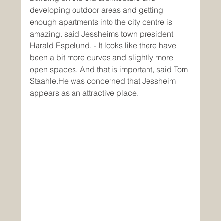
developing outdoor areas and getting 
enough apartments into the city centre is 
amazing, said Jessheims town president 
Harald Espelund. - It looks like there have 
been a bit more curves and slightly more 
open spaces. And that is important, said Tom 
Staahle.He was concerned that Jessheim 
appears as an attractive place.