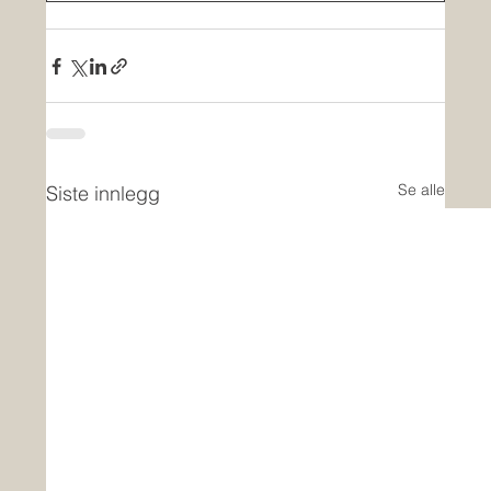
Se alle
Siste innlegg