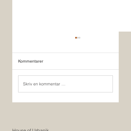
Kommentarer
Skriv en kommentar …
HOUSE OF URBANIK & Co BUILD
HOMES IN USA
House of Urbanik