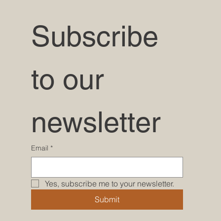
Subscribe 
to our 
newsletter
Email
*
Yes, subscribe me to your newsletter.
Submit