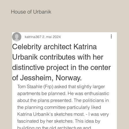
House of Urbanik
katrina367
2. mai 2024
Celebrity architect Katrina
Urbanik contributes with her
distinctive project in the center
of Jessheim, Norway.
Tom Staahle (Frp) asked that slightly larger 
apartments be planned. He was enthusiastic 
about the plans presented. The politicians in 
the planning committee particularly liked 
Katrina Urbanik's sketches most. - I was very 
fascinated by her sketches. This idea by 
building on the old architecture and 