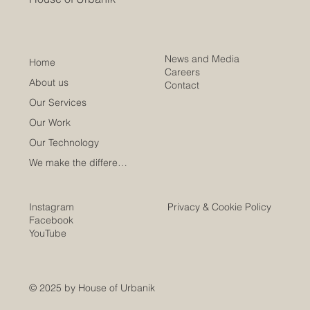
News and Media
Home
Careers
About us
Contact
Our Services
Our Work
Our Technology
We make the difference
Instagram
Privacy & Cookie Policy
Facebook
YouTube
© 2025 by House of Urbanik