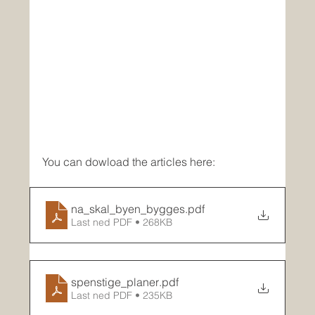
You can dowload the articles here:
na_skal_byen_bygges
.pdf
Last ned PDF • 268KB
spenstige_planer
.pdf
Last ned PDF • 235KB