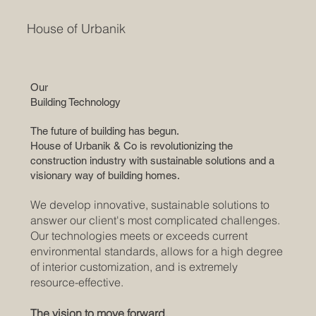
House of Urbanik
Our
Building Technology
The future of building has begun.
House of Urbanik & Co is revolutionizing the
construction industry with sustainable solutions and a
visionary way of building homes.
We develop innovative, sustainable solutions to
answer our client's most complicated challenges.
Our technologies meets or exceeds current
environmental standards, allows for a high degree
of interior customization, and is extremely
resource-effective.
The vision to move forward.