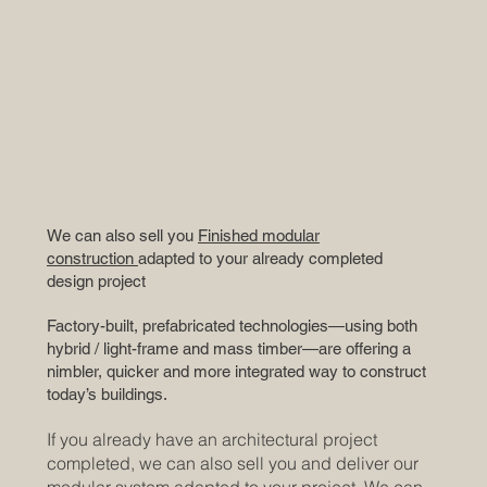
We can also sell you
Finished modular
construction
adapted to your already completed
design project
Factory-built, prefabricated technologies—using both
hybrid / light-frame and mass timber—are offering a
nimbler, quicker and more integrated way to construct
today’s buildings.
If you already have an architectural project
completed, we can also sell you and deliver our