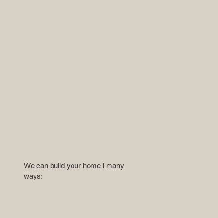
We can build your home i many
ways: