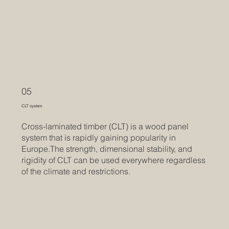
05
CLT system
Cross-laminated timber (CLT) is a wood panel
system that is rapidly gaining popularity in
Europe.The strength, dimensional stability, and
rigidity of CLT can be used everywhere regardless
of the climate and restrictions.