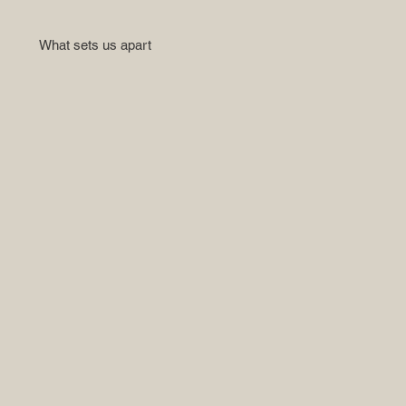
What sets us apart