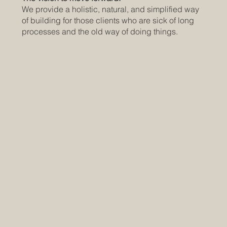
We provide a holistic, natural, and simplified way
of building for those clients who are sick of long
processes and the old way of doing things.