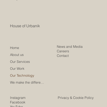
House of Urbanik
News and Media
Home
Careers
About us
Contact
Our Services
Our Work
Our Technology
We make the difference
Instagram
Privacy & Cookie Policy
Facebook
YouTube