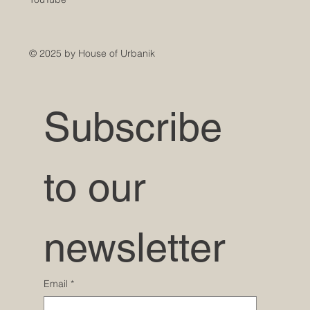
© 2025 by House of Urbanik
Subscribe 
to our 
newsletter
Email
*