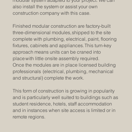
modular system adapted to your project. We can
also install the system or assist your own
construction company with this case.
Finished modular construction are factory-built
three-dimensional modules, shipped to the site
complete with plumbing, electrical, paint, flooring
fixtures, cabinets and appliances. This turn-key
approach means units can be craned into
place with little onsite assembly required.
Once the modules are in place licensed building
professionals (electrical, plumbing, mechanical
and structural) complete the work.
This form of construction is growing in popularity
and is particularly well suited to buildings such as
student residence, hotels, staff accommodation
and in instances when site access is limited or in
remote regions.