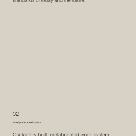
02
Wood prefabricated system
Our factory-built, prefabricated wood system,