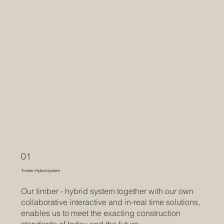
01
Timber-Hybrid system
Our timber - hybrid system together with our own
collaborative interactive and in-real time solutions,
enables us to meet the exacting construction
standards of today and the future.