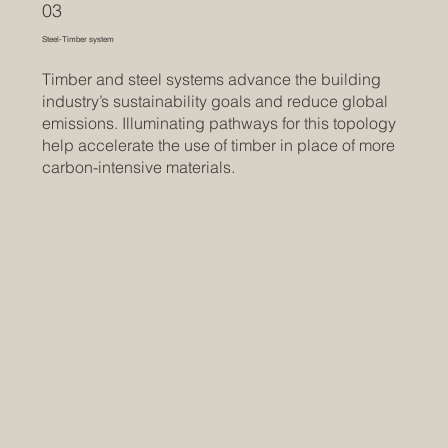
03
Steel-Timber system
Timber and steel systems advance the building
industry’s sustainability goals and reduce global
emissions. Illuminating pathways for this topology
help accelerate the use of timber in place of more
carbon-intensive materials.