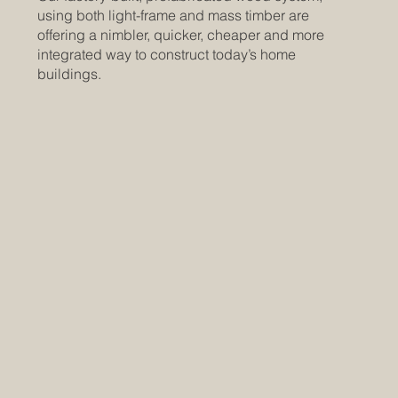
using both light-frame and mass timber are
offering a nimbler, quicker, cheaper and more
integrated way to construct today’s home
buildings.