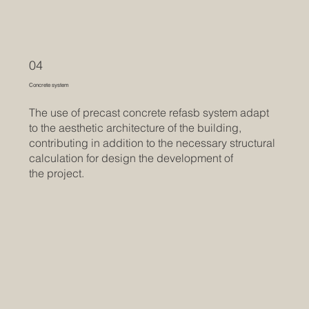
04
Concrete system
The use of precast concrete refasb system adapt
to the aesthetic architecture of the building,
contributing in addition to the necessary structural
calculation for design the development of
the project.