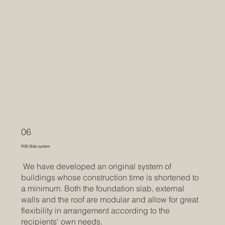
06
RIB-Slab system
We have developed an original system of
buildings whose construction time is shortened to
a minimum. Both the foundation slab, external
walls and the roof are modular and allow for great
flexibility in arrangement according to the
recipients' own needs.