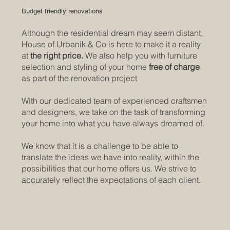
Budget friendly renovations
Although the residential dream may seem distant,
House of Urbanik & Co is here to make it a reality
at
the right price.
We also help you with furniture
selection and styling of your home
free of charge
as part of the renovation project
With our dedicated team of experienced craftsmen
and designers, we take on the task of transforming
your home into what you have always dreamed of.
We know that it is a challenge to be able to
translate the ideas we have into reality, within the
possibilities that our home offers us. We strive to
accurately reflect the expectations of each client.