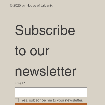
© 2025 by House of Urbanik
Subscribe 
to our 
newsletter
Email
*
Yes, subscribe me to your newsletter.