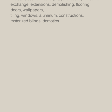
exchange, extensions, demolishing, flooring,
doors, wallpapers,
tiling, windows, aluminum, constructions,
motorized blinds, domotics.