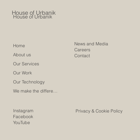
House of Urbanik
House of Urbanik
News and Media
Home
Careers
About us
Contact
Our Services
Our Work
Our Technology
We make the difference
Instagram
Privacy & Cookie Policy
Facebook
YouTube