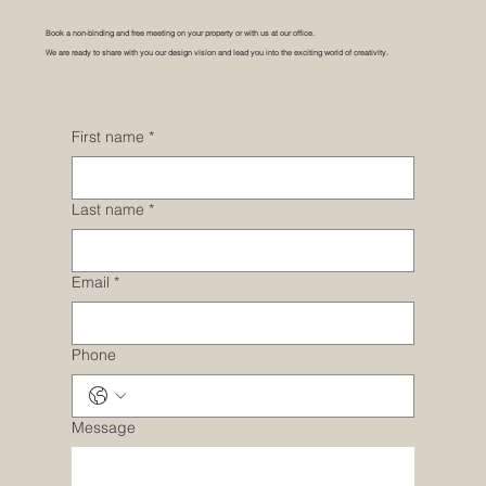
Book a non-binding and free meeting on your property or with us at our office.
We are ready to share with you our design vision and lead you into the exciting world of creativity.
First name
*
Last name
*
Email
*
Phone
Message