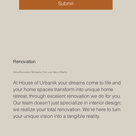
Submit
Renovation
Home Renovation Worldwide. From your Idea to Reality.
At House of Urbanik your dreams come to life and
your home spaces transform into unique home
retreat, through excelent renovation we do for you.
Our team doesn't just specialize in interior design;
we realize your total renovation. We're here to turn
your unique vision into a tangible reality.