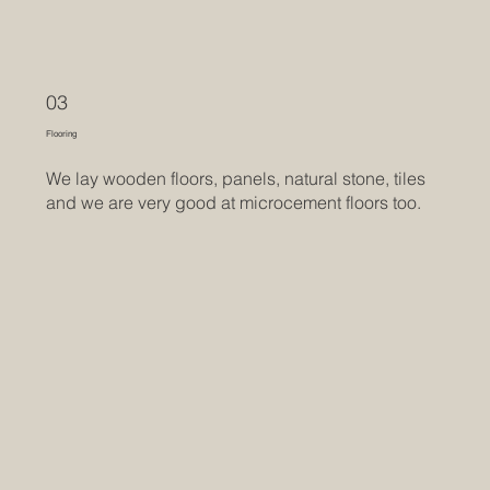
03
Flooring
We lay wooden floors, panels, natural stone, tiles
and we are very good at microcement floors too.