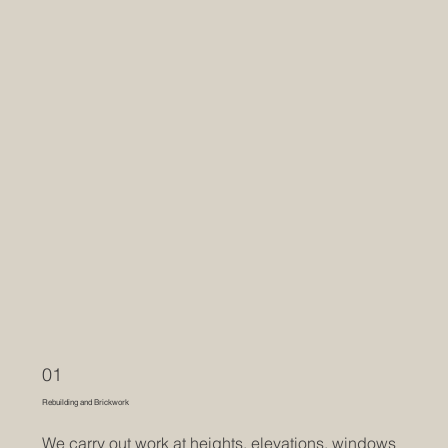
01
Rebuilding and Brickwork
We carry out work at heights, elevations, windows