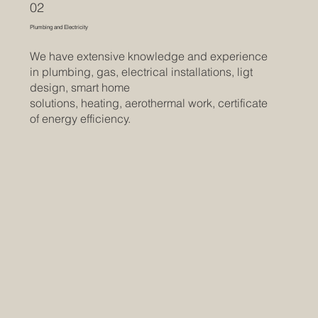
02
Plumbing and Electricity
We have extensive knowledge and experience
in plumbing, gas, electrical installations, ligt
design, smart home
solutions, heating, aerothermal work, certificate
of energy efficiency.