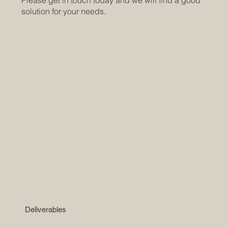
Please get in touch today and we will find a good
solution for your needs.
Deliverables