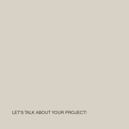
LET'S TALK ABOUT YOUR PROJECT!