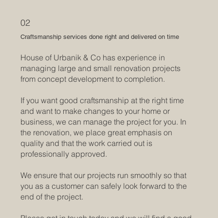
02
Craftsmanship services done right and delivered on time
House of Urbanik & Co has experience in
managing large and small renovation projects
from concept development to completion.
If you want good craftsmanship at the right time
and want to make changes to your home or
business, we can manage the project for you. ​In
the renovation, we place great emphasis on
quality and that the work carried out is
professionally approved.
We ensure that our projects run smoothly so that
you as a customer can safely look forward to the
end of the project.