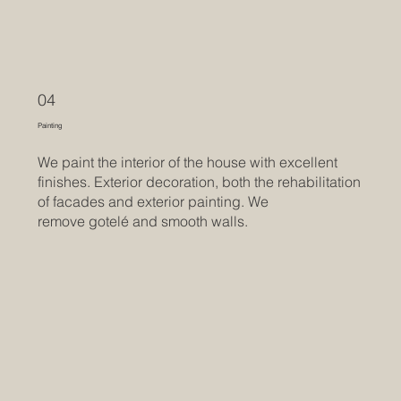
04
Painting
We paint the interior of the house with excellent
finishes. Exterior decoration, both the rehabilitation
of facades and exterior painting. We
remove gotelé and smooth walls.