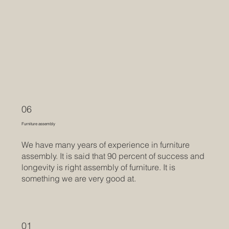
06
Furniture assembly
We have many years of experience in furniture
assembly. It is said that 90 percent of success and
longevity is right assembly of furniture. It is
something we are very good at.
01