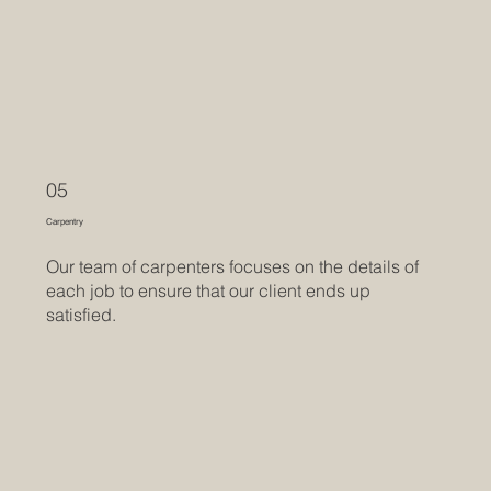
05
Carpentry
Our team of carpenters focuses on the details of
each job to ensure that our client ends up
satisfied.