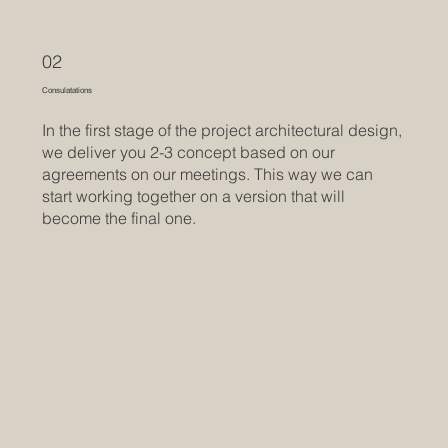
02
Consulatations
In the first stage of the project architectural design,
we deliver you 2-3 concept based on our
agreements on our meetings. This way we can
start working together on a version that will
become the final one.