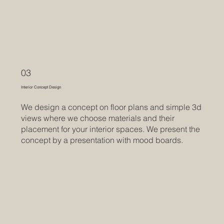
03
Interior Concept Design
We design a concept on floor plans and simple 3d
views where we choose materials and their
placement for your interior spaces. We present the
concept by a presentation with mood boards.