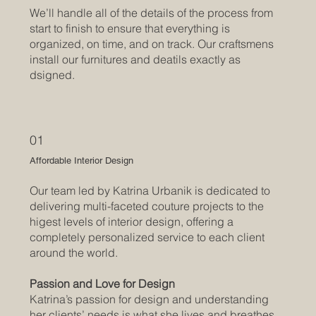
We’ll handle all of the details of the process from
start to finish to ensure that everything is
organized, on time, and on track. Our craftsmens
install our furnitures and deatils exactly as
dsigned.
01
Affordable Interior Design
Our team led by Katrina Urbanik is dedicated to
delivering multi-faceted couture projects to the
higest levels of interior design, offering a
completely personalized service to each client
around the world.
Passion and Love for Design
Katrina’s passion for design and understanding
her clients’ needs is what she lives and breathes