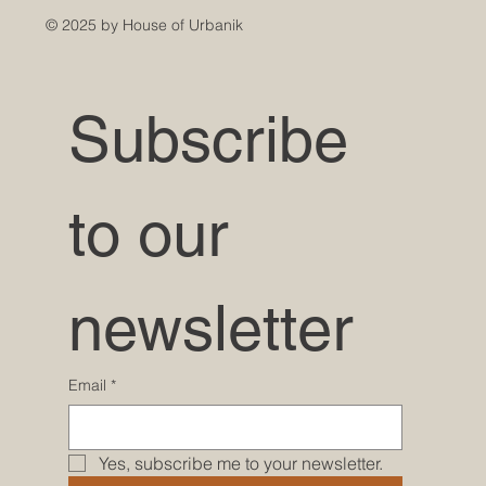
© 2025 by House of Urbanik
Subscribe 
to our 
newsletter
Email
*
Yes, subscribe me to your newsletter.