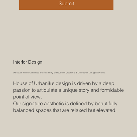
Submit
Interior Design
Discover the convenience and flexibility of House of Urbanik’s & Co Interior Design Services.
House of Urbanik’s design is driven by a deep
passion to articulate a unique story and formidable
point of view.
Our signature aesthetic is defined by beautifully
balanced spaces that are relaxed but elevated.