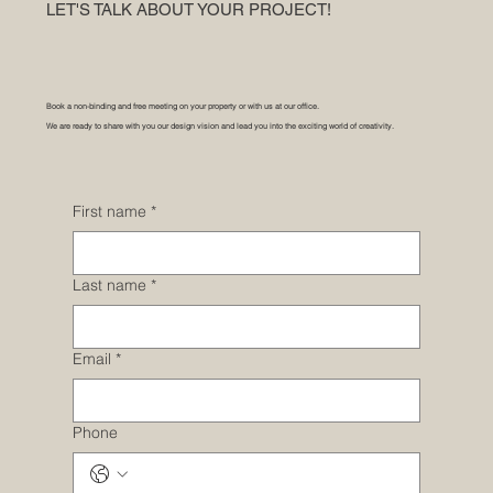
LET'S TALK ABOUT YOUR PROJECT!
Book a non-binding and free meeting on your property or with us at our office.
We are ready to share with you our design vision and lead you into the exciting world of creativity.
First name
*
Last name
*
Email
*
Phone