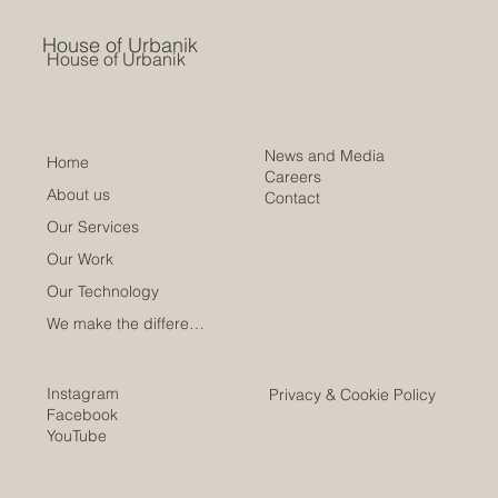
House of Urbanik
House of Urbanik
News and Media
Home
Careers
About us
Contact
Our Services
Our Work
Our Technology
We make the difference
Instagram
Privacy & Cookie Policy
Facebook
YouTube