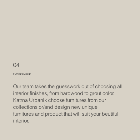
04
Furniture Design
Our team takes the guesswork out of choosing all
interior finishes, from hardwood to grout color.
Katrna Urbanik choose furnitures from our
collections or/and design new unique
furnitures and product that will suit your beutiful
interior.