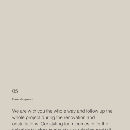
05
Project Management
We are with you the whole way and follow up the
whole project during the renovation and
onstallations. Our styling team comes in for the