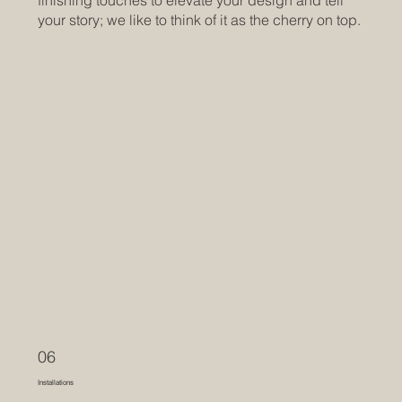
finishing touches to elevate your design and tell
your story; we like to think of it as the cherry on top.
06
Installations