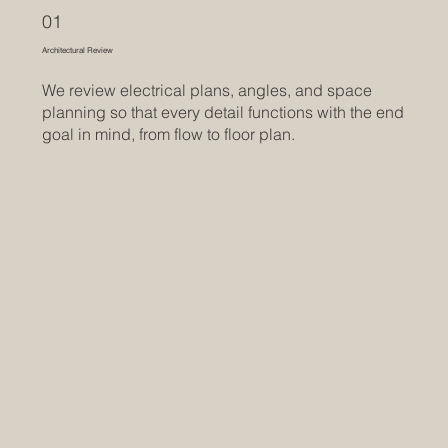
01
Architectural Review
We review electrical plans, angles, and space
planning so that every detail functions with the end
goal in mind, from flow to floor plan.