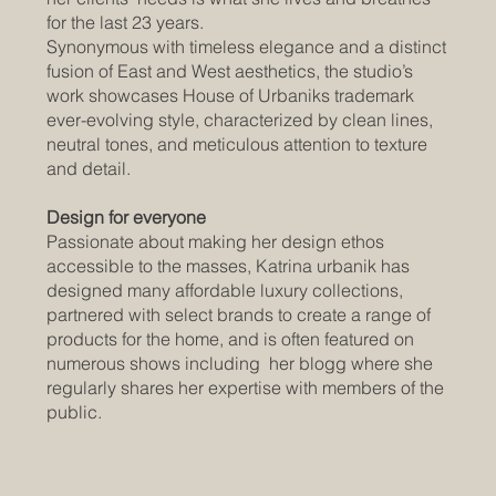
for the last 23 years.
Synonymous with timeless elegance and a distinct
fusion of East and West aesthetics, the studio’s
work showcases House of Urbaniks trademark
ever-evolving style, characterized by clean lines,
neutral tones, and meticulous attention to texture
and detail.
Design for everyone
Passionate about making her design ethos
accessible to the masses, Katrina urbanik has
designed many affordable luxury collections,
partnered with select brands to create a range of
products for the home, and is often featured on
numerous shows including her blogg where she
regularly shares her expertise with members of the
public.