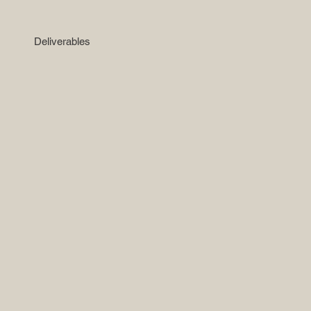
Deliverables