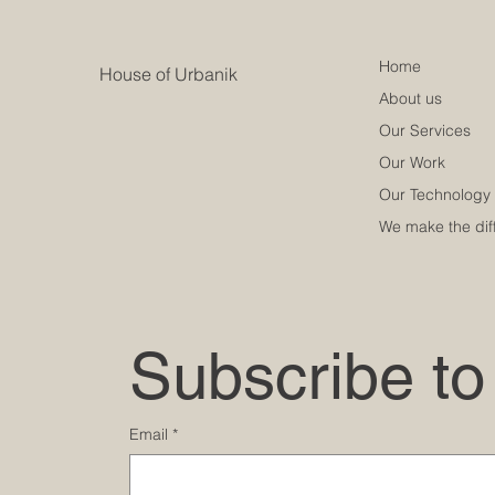
Home
House of Urbanik
About us
Our Services
Our Work
Our Technology
We make the dif
Subscribe to
Email
*