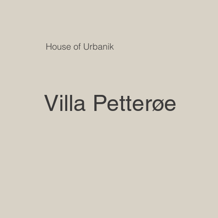
House of Urbanik
Villa Petterøe