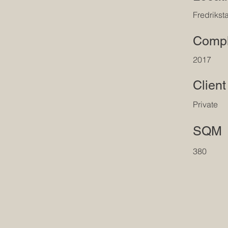
Fredrikst
Compl
2017
Client
Private
SQM
380