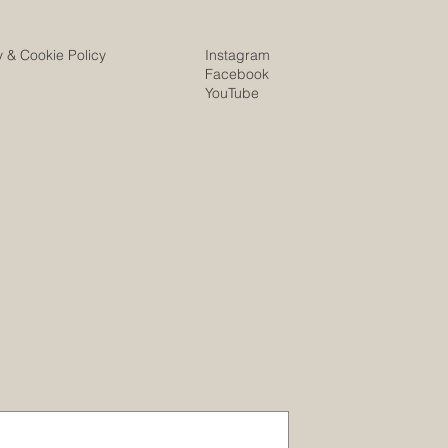
Instagram
y & Cookie Policy
Facebook
YouTube