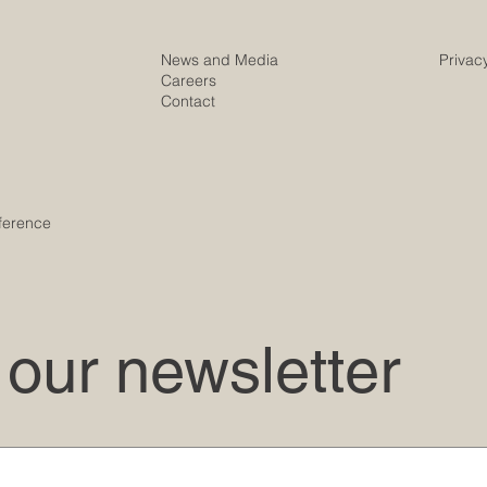
News and Media
Privac
Careers
Contact
ference
 our newsletter