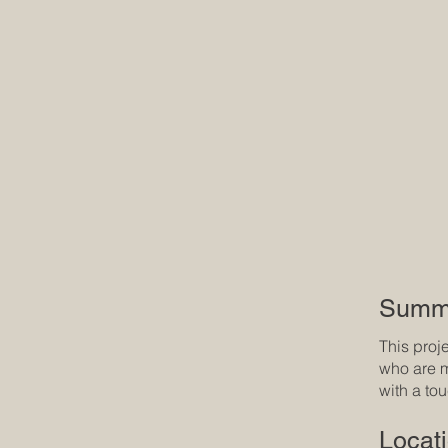
Summ
This proj
who are m
with a to
Locat