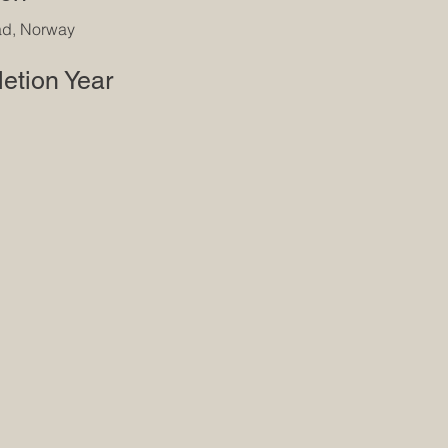
ad, Norway
etion Year