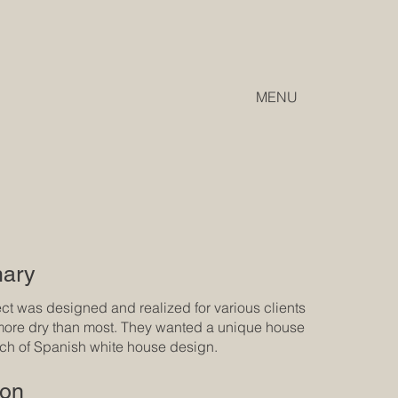
MENU
ary
ect was designed and realized for various clients
ore dry than most. They wanted a unique house
uch of Spanish white house design.
ion