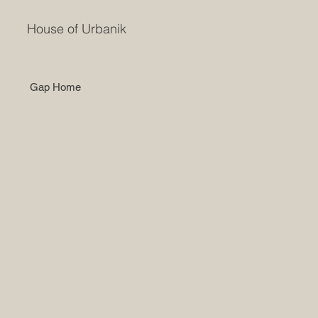
House of Urbanik
Gap Home