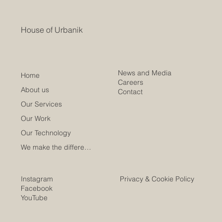
House of Urbanik
News and Media
Home
Careers
About us
Contact
Our Services
Our Work
Our Technology
We make the difference
Instagram
Privacy & Cookie Policy
Facebook
YouTube