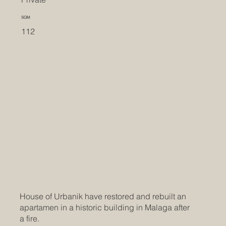
SQM
112
House of Urbanik have restored and rebuilt an
apartamen in a historic building in Malaga after
a fire.