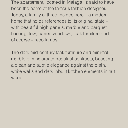
The apartament, located in Malaga, is said to have
been the home of the famous fashion designer.
Today, a family of three resides here – a modern
home that holds references to its original state –
with beautiful high panels, marble and parquet
flooring, low, paned windows, teak furniture and –
of course – retro lamps.
The dark mid-century teak furniture and minimal
marble plinths create beautiful contrasts, boasting
a clean and subtle elegance against the plain,
white walls and dark inbuilt kitchen elements in nut
wood.