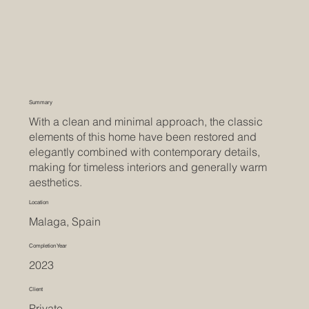
Summary
With a clean and minimal approach, the classic
elements of this home have been restored and
elegantly combined with contemporary details,
making for timeless interiors and generally warm
aesthetics.
Location
Malaga, Spain
Completion Year
2023
Client
Private