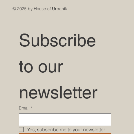
© 2025 by House of Urbanik
Subscribe 
to our 
newsletter
Email
*
Yes, subscribe me to your newsletter.