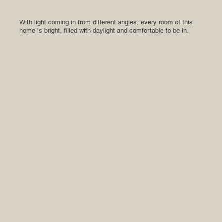
With light coming in from different angles, every room of this
home is bright, filled with daylight and comfortable to be in.