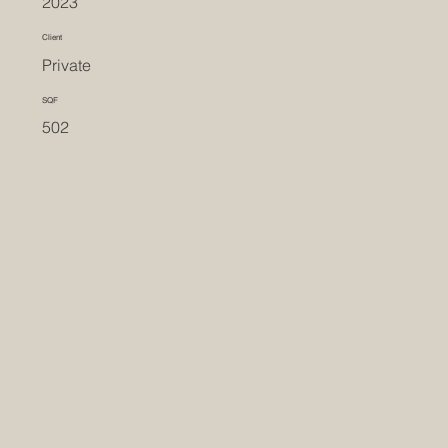
2023
Client
Private
SQF
502