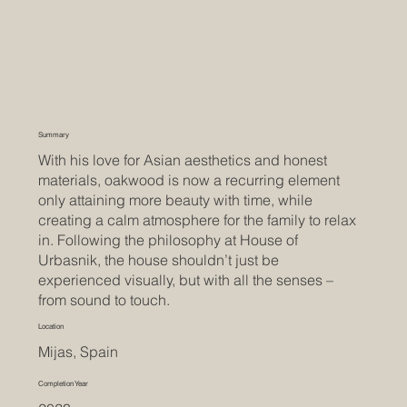
Summary
With his love for Asian aesthetics and honest
materials, oakwood is now a recurring element
only attaining more beauty with time, while
creating a calm atmosphere for the family to relax
in. Following the philosophy at House of
Urbasnik, the house shouldn’t just be
experienced visually, but with all the senses –
from sound to touch.
Location
Mijas, Spain
Completion Year