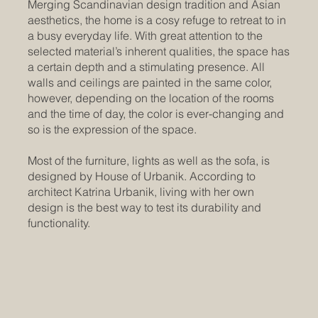
Merging Scandinavian design tradition and Asian
aesthetics, the home is a cosy refuge to retreat to in
a busy everyday life. With great attention to the
selected material’s inherent qualities, the space has
a certain depth and a stimulating presence. All
walls and ceilings are painted in the same color,
however, depending on the location of the rooms
and the time of day, the color is ever-changing and
so is the expression of the space.
Most of the furniture, lights as well as the sofa, is
designed by House of Urbanik. According to
architect Katrina Urbanik, living with her own
design is the best way to test its durability and
functionality.