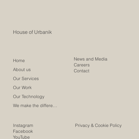
House of Urbanik
News and Media
Home
Careers
About us
Contact
Our Services
Our Work
Our Technology
We make the difference
Instagram
Privacy & Cookie Policy
Facebook
YouTube