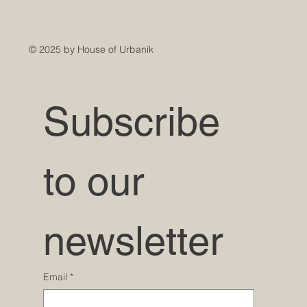
© 2025 by House of Urbanik
Subscribe 
to our 
newsletter
Email
*