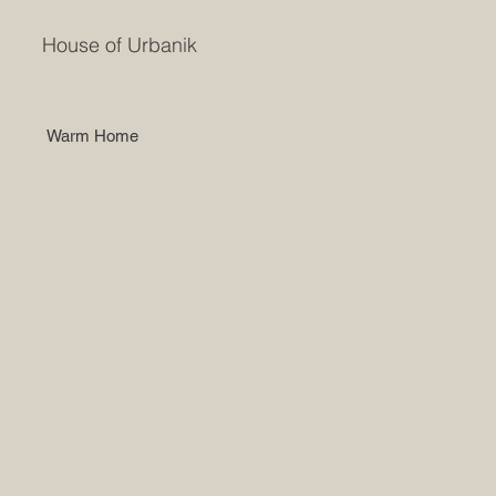
House of Urbanik
Warm Home