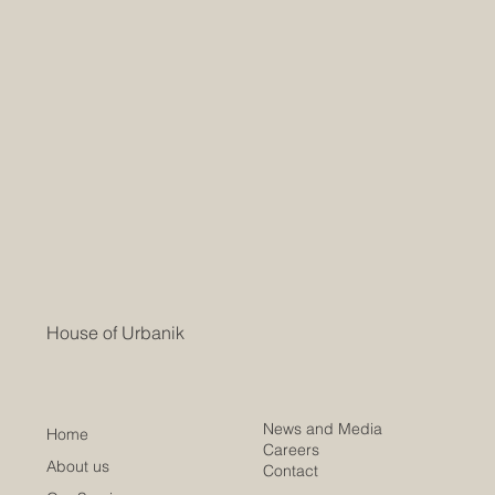
House of Urbanik
News and Media
Home
Careers
About us
Contact