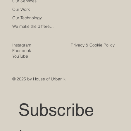
Our Services
Our Work
Our Technology
We make the difference
Instagram
Privacy & Cookie Policy
Facebook
YouTube
© 2025 by House of Urbanik
Subscribe 