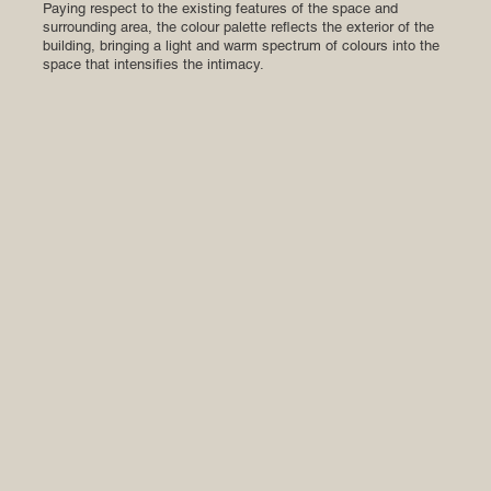
Paying respect to the existing features of the space and
surrounding area, the colour palette reflects the exterior of the
building, bringing a light and warm spectrum of colours into the
space that intensifies the intimacy.