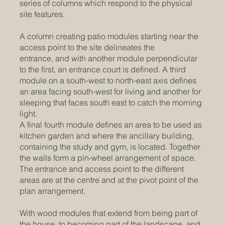
series of columns which respond to the physical
site features.
A column creating patio modules starting near the
access point to the site delineates the
entrance, and with another module perpendicular
to the first, an entrance court is defined. A third
module on a south-west to north-east axis defines
an area facing south-west for living and another for
sleeping that faces south east to catch the morning
light.
A final fourth module defines an area to be used as
kitchen garden and where the ancillary building,
containing the study and gym, is located. Together
the walls form a pin-wheel arrangement of space.
The entrance and access point to the different
areas are at the centre and at the pivot point of the
plan arrangement.
With wood modules that extend from being part of
the house, to becoming part of the landscape, and