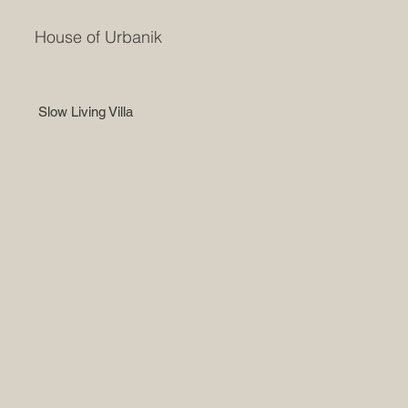
House of Urbanik
Slow Living Villa