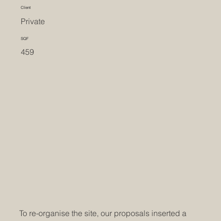
Client
Private
SQF
459
To re-organise the site, our proposals inserted a