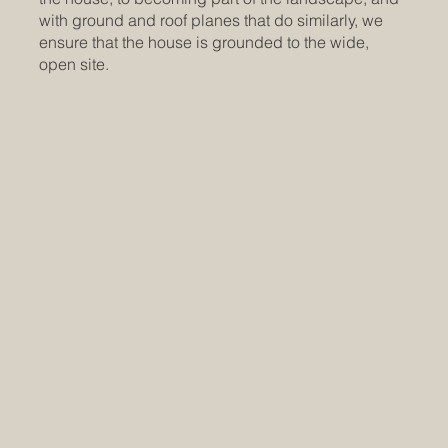
with ground and roof planes that do similarly, we
ensure that the house is grounded to the wide,
open site.