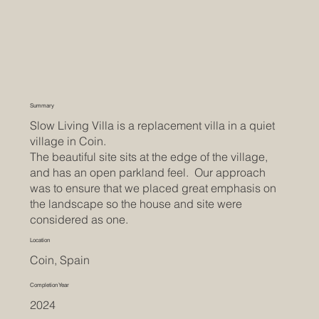
Summary
Slow Living Villa is a replacement villa in a quiet
village in Coin.
The beautiful site sits at the edge of the village,
and has an open parkland feel. Our approach
was to ensure that we placed great emphasis on
the landscape so the house and site were
considered as one.
Location
Coin, Spain
Completion Year
2024