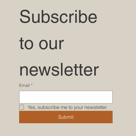
Subscribe 
to our 
newsletter
Email
*
Yes, subscribe me to your newsletter.
Submit