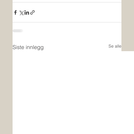
Se alle
Siste innlegg