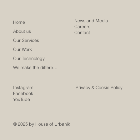
News and Media
Home
Careers
About us
Contact
Our Services
Our Work
Our Technology
We make the difference
Instagram
Privacy & Cookie Policy
Facebook
YouTube
© 2025 by House of Urbanik