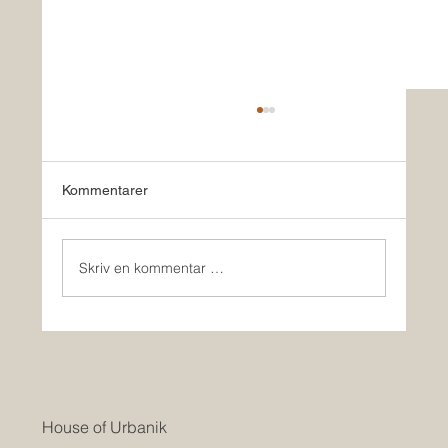
Kommentarer
Skriv en kommentar …
HOUSE OF URBANIK & Co BUILD
HOMES IN USA
House of Urbanik