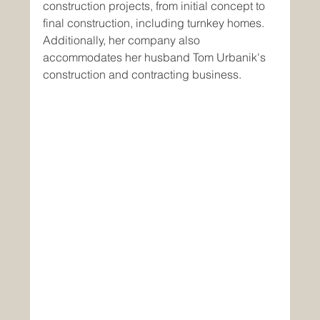
construction projects, from initial concept to 
final construction, including turnkey homes. 
Additionally, her company also 
accommodates her husband Tom Urbanik's 
construction and contracting business.