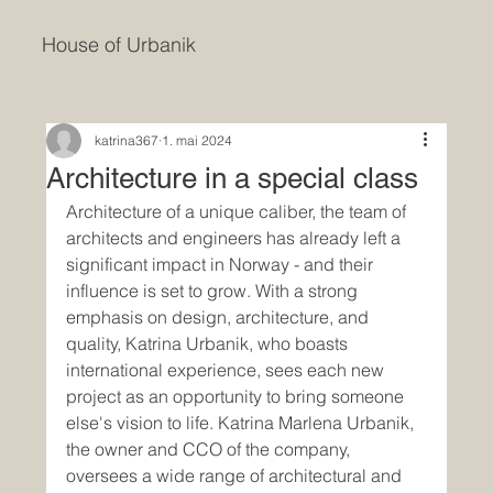
House of Urbanik
katrina367
1. mai 2024
Architecture in a special class
Architecture of a unique caliber, the team of 
architects and engineers has already left a 
significant impact in Norway - and their 
influence is set to grow. With a strong 
emphasis on design, architecture, and 
quality, Katrina Urbanik, who boasts 
international experience, sees each new 
project as an opportunity to bring someone 
else's vision to life. Katrina Marlena Urbanik, 
the owner and CCO of the company, 
oversees a wide range of architectural and 