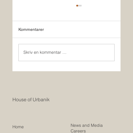
Kommentarer
Skriv en kommentar …
HOUSE OF URBANIK & Co BUILD
HOMES IN USA
House of Urbanik
News and Media
Home
Careers