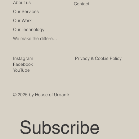
About us
Contact
Our Services
Our Work
Our Technology
We make the difference
Instagram
Privacy & Cookie Policy
Facebook
YouTube
© 2025 by House of Urbanik
Subscribe 