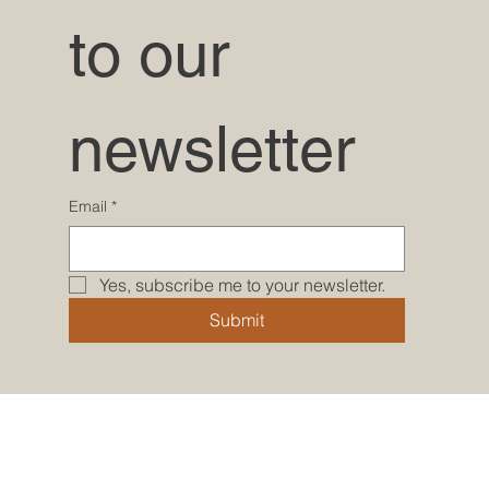
to our 
newsletter
Email
*
Yes, subscribe me to your newsletter.
Submit