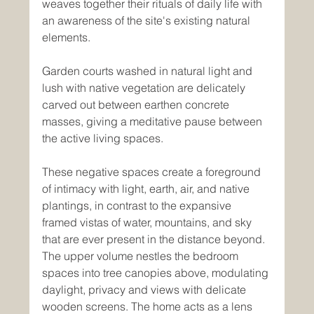
weaves together their rituals of daily life with 
an awareness of the site's existing natural 
elements. 
Garden courts washed in natural light and 
lush with native vegetation are delicately 
carved out between earthen concrete 
masses, giving a meditative pause between 
the active living spaces. 
These negative spaces create a foreground 
of intimacy with light, earth, air, and native 
plantings, in contrast to the expansive 
framed vistas of water, mountains, and sky 
that are ever present in the distance beyond. 
The upper volume nestles the bedroom 
spaces into tree canopies above, modulating 
daylight, privacy and views with delicate 
wooden screens. The home acts as a lens 