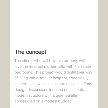
The concept
The clients who will buy this property will 
love the rural but modern villa with 4 en suite 
bedrooms. This project would distill their way 
of living into a smaller footprint, specifically 
tailored to slow life tastes and activities. Early 
design discussions focused on a simple 
modern structure with a quiet palette 
constructed on a modest budget. 