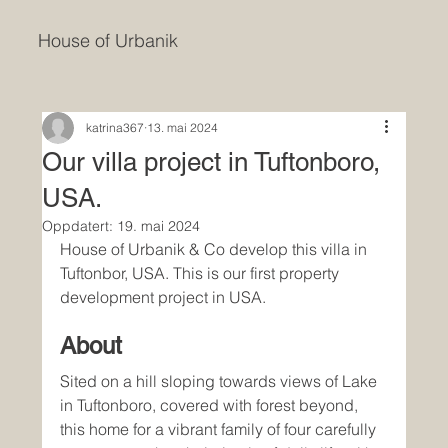
House of Urbanik
katrina367
13. mai 2024
Our villa project in Tuftonboro,
USA.
Oppdatert:
19. mai 2024
House of Urbanik & Co develop this villa in 
Tuftonbor, USA. This is our first property 
development project in USA. 
About
Sited on a hill sloping towards views of Lake 
in Tuftonboro, covered with forest beyond, 
this home for a vibrant family of four carefully 