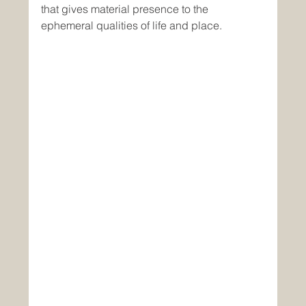
that gives material presence to the 
ephemeral qualities of life and place.