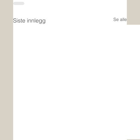
Se alle
Siste innlegg