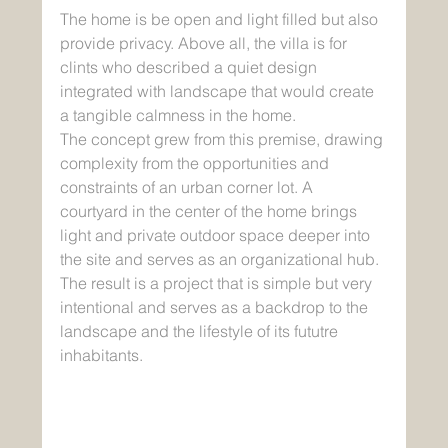
The home is be open and light filled but also 
provide privacy. Above all, the villa is for 
clints who described a quiet design 
integrated with landscape that would create 
a tangible calmness in the home. 
The concept grew from this premise, drawing 
complexity from the opportunities and 
constraints of an urban corner lot. A 
courtyard in the center of the home brings 
light and private outdoor space deeper into 
the site and serves as an organizational hub. 
The result is a project that is simple but very 
intentional and serves as a backdrop to the 
landscape and the lifestyle of its fututre 
inhabitants.